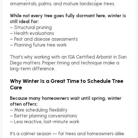
ornamentals, palms, and mature landscape trees.
While not every tree goes fully dormant here, winter is
still ideal for:
– Structural pruning
– Health evaluations
– Pest and disease assessments
– Planning future tree work
That’s why working with an ISA Certified Arborist in San
Diego matters. Proper timing and technique make a
long-term difference.
Why Winter Is a Great Time to Schedule Tree
Care
Because many homeowners wait until spring, winter
often offers:
– More scheduling flexibility
– Better planning conversations
– Less reactive, last-minute work
It’s a calmer season — for trees and homeowners alike.