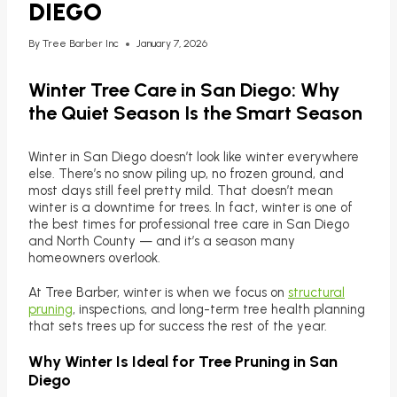
DIEGO
By
Tree Barber Inc
January 7, 2026
Winter Tree Care in San Diego: Why
the Quiet Season Is the Smart Season
Winter in San Diego doesn’t look like winter everywhere
else. There’s no snow piling up, no frozen ground, and
most days still feel pretty mild. That doesn’t mean
winter is a downtime for trees. In fact, winter is one of
the best times for professional tree care in San Diego
and North County — and it’s a season many
homeowners overlook.
At Tree Barber, winter is when we focus on
structural
pruning
, inspections, and long-term tree health planning
that sets trees up for success the rest of the year.
Why Winter Is Ideal for Tree Pruning in San
Diego