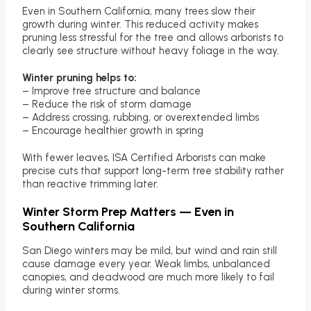
Even in Southern California, many trees slow their
growth during winter. This reduced activity makes
pruning less stressful for the tree and allows arborists to
clearly see structure without heavy foliage in the way.
Winter pruning helps to:
– Improve tree structure and balance
– Reduce the risk of storm damage
– Address crossing, rubbing, or overextended limbs
– Encourage healthier growth in spring
With fewer leaves, ISA Certified Arborists can make
precise cuts that support long-term tree stability rather
than reactive trimming later.
Winter Storm Prep Matters — Even in
Southern California
San Diego winters may be mild, but wind and rain still
cause damage every year. Weak limbs, unbalanced
canopies, and deadwood are much more likely to fail
during winter storms.