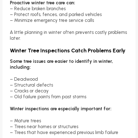
Proactive winter tree care can:
– Reduce broken branches
– Protect roofs, fences, and parked vehicles
– Minimize emergency tree service calls
A little planning in winter often prevents costly problems
later.
Winter Tree Inspections Catch Problems Early
Some tree issues are easier to identify in winter,
including:
– Deadwood
– Structural defects
– Cracks or decay
– Old failure points from past storms
Winter inspections are especially important for:
– Mature trees
– Trees near homes or structures
– Trees that have experienced previous limb failure