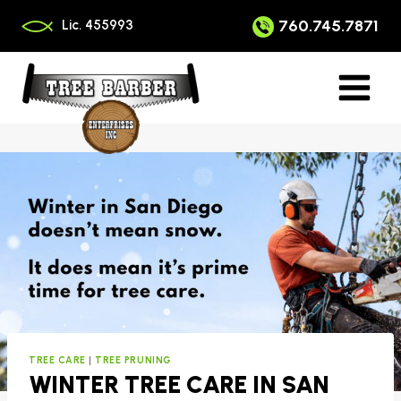
Skip
to
760.745.7871
Lic. 455993
content
TREE CARE
|
TREE PRUNING
WINTER TREE CARE IN SAN