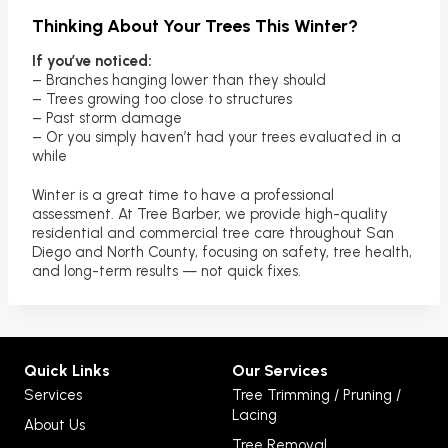
Thinking About Your Trees This Winter?
If you’ve noticed:
– Branches hanging lower than they should
– Trees growing too close to structures
– Past storm damage
– Or you simply haven’t had your trees evaluated in a
while
Winter is a great time to have a professional
assessment. At Tree Barber, we provide high-quality
residential and commercial tree care throughout San
Diego and North County, focusing on safety, tree health,
and long-term results — not quick fixes.
Quick Links
Our Services
Services
Tree Trimming / Pruning /
Lacing
About Us
Tree Removal