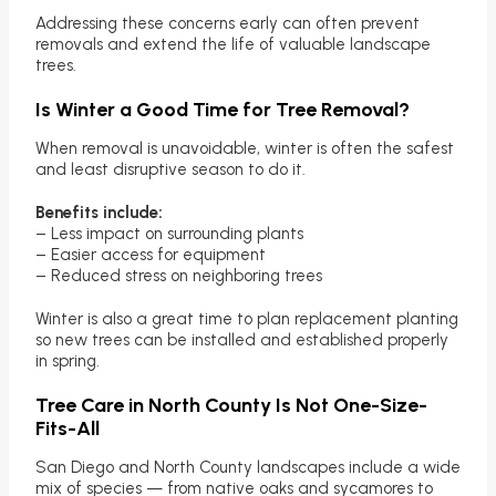
Addressing these concerns early can often prevent
removals and extend the life of valuable landscape
trees.
Is Winter a Good Time for Tree Removal?
When removal is unavoidable, winter is often the safest
and least disruptive season to do it.
Benefits include:
– Less impact on surrounding plants
– Easier access for equipment
– Reduced stress on neighboring trees
Winter is also a great time to plan replacement planting
so new trees can be installed and established properly
in spring.
Tree Care in North County Is Not One-Size-
Fits-All
San Diego and North County landscapes include a wide
mix of species — from native oaks and sycamores to