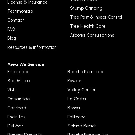
License & Insurance
Stump Grinding
Testimonials
Tree Pest & Insect Control
Contact
Tree Health Care
FAQ
Arborist Consultations
Blog
Resources & Information
Area We Service
Escondido
Rancho Bernardo
San Marcos
Poway
Vista
Valley Center
Oceanside
La Costa
Carlsbad
Bonsall
Encinitas
Fallbrook
Del Mar
Solana Beach