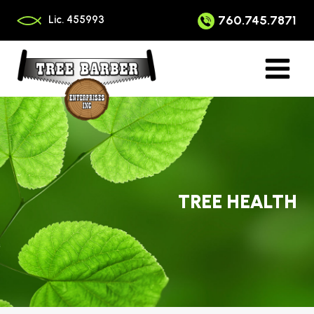
Skip
to
760.745.7871
Lic. 455993
content
TREE HEALTH