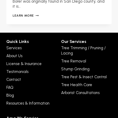
Borer was originally found in San Diego county, and
it is…
GOLDSPOTTED
LEARN MORE
OAK
BORER
THREAT
Quick Links
Our Services
Services
Tree Trimming / Pruning /
Lacing
About Us
Tree Removal
License & Insurance
Stump Grinding
Testimonials
Tree Pest & Insect Control
Contact
Tree Health Care
FAQ
Arborist Consultations
Blog
Resources & Information