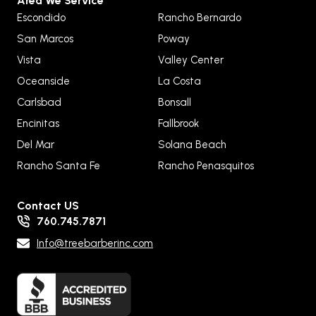
Area We Service
Escondido
Rancho Bernardo
San Marcos
Poway
Vista
Valley Center
Oceanside
La Costa
Carlsbad
Bonsall
Encinitas
Fallbrook
Del Mar
Solana Beach
Rancho Santa Fe
Rancho Penasquitos
Contact US
760.745.7871
Info@treebarberinc.com