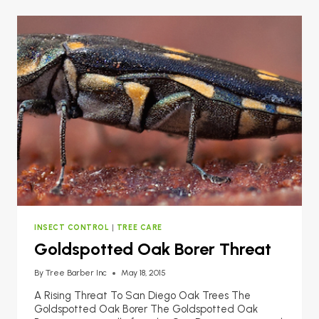
INSECT CONTROL
|
TREE CARE
Goldspotted Oak Borer Threat
By
Tree Barber Inc
May 18, 2015
A Rising Threat To San Diego Oak Trees The
Goldspotted Oak Borer The Goldspotted Oak