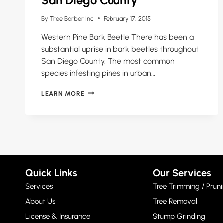
San Diego County
By
Tree Barber Inc
February 17, 2015
Western Pine Bark Beetle There has been a
substantial uprise in bark beetles throughout
San Diego County. The most common
species infesting pines in urban…
PINE
LEARN MORE
BARK
BEETLE
EPIDEMIC
IN
SAN
DIEGO
COUNTY
Quick Links
Our Services
Services
Tree Trimming / Pruni
About Us
Tree Removal
License & Insurance
Stump Grinding