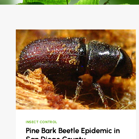
INSECT CONTROL
Pine Bark Beetle Epidemic in