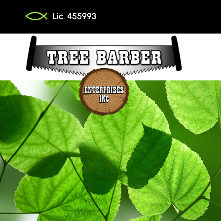
Skip
Lic. 455993
to
content