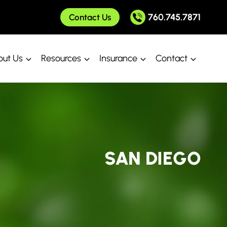
760.745.7871
Contact Us
ut Us
Resources
Insurance
Contact
SAN DIEGO