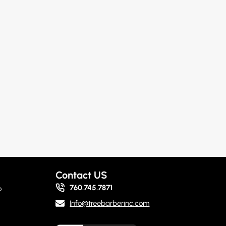
Contact US
760.745.7871
o
Info@treebarberinc.com