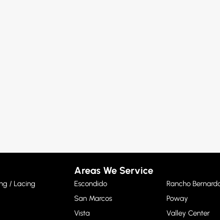
Areas We Service
ng / Lacing
Escondido
Rancho Bernard
San Marcos
Poway
Vista
Valley Center