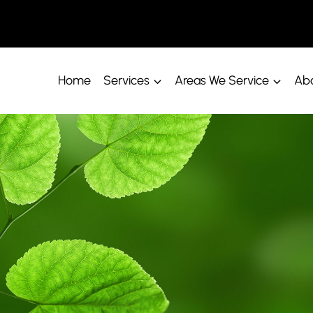
Home
Services
Areas We Service
Abo