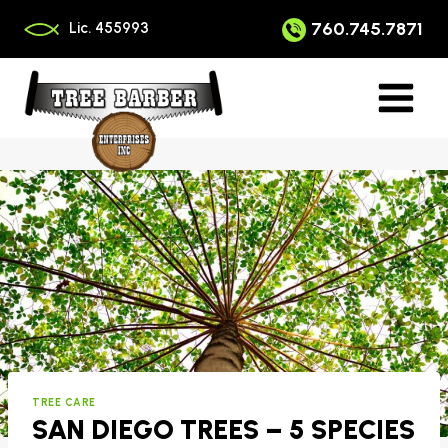
Skip
to
760.745.7871
Lic. 455993
content
TREE CARE
SAN DIEGO TREES – 5 SPECIES