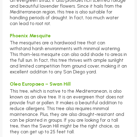
an evergreen shrub, it also provides rich scented foliage
and beautiful lavender flowers. Since it hails from the
Mediterranean region, this tree is also suitable for
handling periods of drought. In fact, too much water
can lead to root rot.
Phoenix Mesquite
The mesquites are a hardwood tree that can
withstand harsh environments with minimal watering.
This thorn-less mesquite can also add shade to areas in
the full sun. In fact, this tree thrives with ample sunlight
and limited competition from ground cover, making it an
excellent addition to any San Diego yard.
Olea Europaea – Swan Hill
This tree, which is native to the Mediterranean, is also
known as an olive tree. It is an evergreen that does not
provide fruit or pollen. It makes a beautiful addition to
reduce allergens. This tree also requires minimal
maintenance. Plus, they are also drought-resistant and
can be planted in groups. If you are looking for a tall
tree, then the Swan Hill might be the right choice, as
they can get up to 25 feet tall.