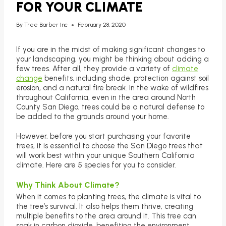
FOR YOUR CLIMATE
By
Tree Barber Inc
February 28, 2020
If you are in the midst of making significant changes to
your landscaping, you might be thinking about adding a
few trees. After all, they provide a variety of
climate
change
benefits, including shade, protection against soil
erosion, and a natural fire break. In the wake of wildfires
throughout California, even in the area around North
County San Diego, trees could be a natural defense to
be added to the grounds around your home.
However, before you start purchasing your favorite
trees, it is essential to choose the San Diego trees that
will work best within your unique Southern California
climate. Here are 5 species for you to consider.
Why Think About Climate?
When it comes to planting trees, the climate is vital to
the tree’s survival. It also helps them thrive, creating
multiple benefits to the area around it. This tree can
soak in carbon dioxide, benefiting the environment.