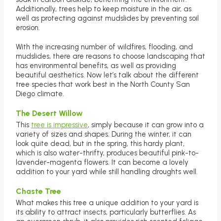
Additionally, trees help to keep moisture in the air, as
well as protecting against mudslides by preventing soil
erosion.
With the increasing number of wildfires, flooding, and
mudslides, there are reasons to choose landscaping that
has environmental benefits, as well as providing
beautiful aesthetics. Now let’s talk about the different
tree species that work best in the North County San
Diego climate.
The Desert Willow
This
tree is impressive
, simply because it can grow into a
variety of sizes and shapes. During the winter, it can
look quite dead, but in the spring, this hardy plant,
which is also water-thrifty, produces beautiful pink-to-
lavender-magenta flowers. It can become a lovely
addition to your yard while still handling droughts well.
Chaste Tree
What makes this tree a unique addition to your yard is
its ability to attract insects, particularly butterflies. As