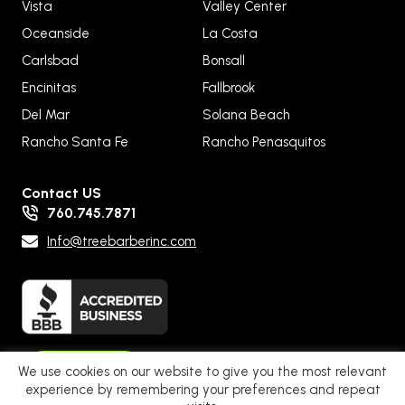
Vista
Valley Center
Oceanside
La Costa
Carlsbad
Bonsall
Encinitas
Fallbrook
Del Mar
Solana Beach
Rancho Santa Fe
Rancho Penasquitos
Contact US
760.745.7871
Info@treebarberinc.com
Pay Now
We use cookies on our website to give you the most relevant
experience by remembering your preferences and repeat