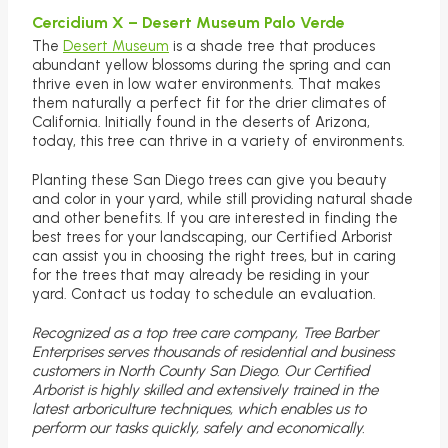
Cercidium X – Desert Museum Palo Verde
The
Desert Museum
is a shade tree that produces
abundant yellow blossoms during the spring and can
thrive even in low water environments. That makes
them naturally a perfect fit for the drier climates of
California. Initially found in the deserts of Arizona,
today, this tree can thrive in a variety of environments.
Planting these San Diego trees can give you beauty
and color in your yard, while still providing natural shade
and other benefits. If you are interested in finding the
best trees for your landscaping, our Certified Arborist
can assist you in choosing the right trees, but in caring
for the trees that may already be residing in your
yard. Contact us today to schedule an evaluation.
Recognized as a top tree care company, Tree Barber
Enterprises serves thousands of residential and business
customers in North County San Diego. Our Certified
Arborist is highly skilled and extensively trained in the
latest arboriculture techniques, which enables us to
perform our tasks quickly, safely and economically.