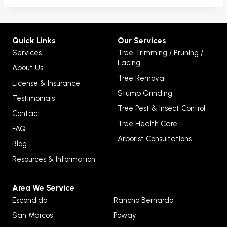
Quick Links
Our Services
Services
Tree Trimming / Pruning /
Lacing
About Us
Tree Removal
License & Insurance
Stump Grinding
Testimonials
Tree Pest & Insect Control
Contact
Tree Health Care
FAQ
Arborist Consultations
Blog
Resources & Information
Area We Service
Escondido
Rancho Bernardo
San Marcos
Poway