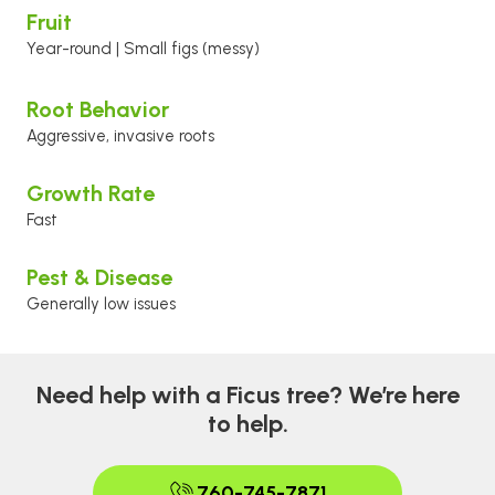
Fruit
Year-round | Small figs (messy)
Root Behavior
Aggressive, invasive roots
Growth Rate
Fast
Pest & Disease
Generally low issues
Need help with a Ficus tree? We’re here
to help.
760-745-7871