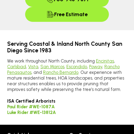
Free Estimate
Serving Coastal & Inland North County San
Diego Since 1983
We work throughout North County, including
Encinitas
,
Carlsbad
,
Vista
,
San Marcos
,
Escondido
,
Poway
,
Rancho
Penasquitos
, and
Rancho Bernardo
. Our experience with
mature residential trees, HOA landscapes, and properties
near structures enables us to provide pruning that
improves safety while preserving the tree’s natural form.
ISA Certified Arborists
Paul Rider #WE-1087A
Luke Rider #WE-13812A