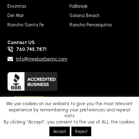
Encinitas
Fallbrook
Del Mar
Solana Beach
Rancho Santa Fe
Rancho Penasquitos
Contact US
760.745.7871
Info@treebarberinc.com
Pay Now
We use cookies on our website to give you the most relevant
experience by remembering your preferences and repeat
visits.
By clicking “Accept”, you consent to the use of ALL the cookies.
Privacy Policy – Terms of Service
|
Web Accessibility
. © 2025 Tree
Accept
Reject
Barber Inc. All Rights Reserved