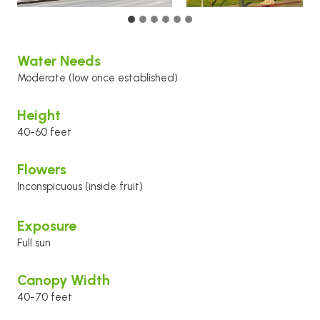
Water Needs
Moderate (low once established)
Height
40-60 feet
Flowers
Inconspicuous (inside fruit)
Exposure
Full sun
Canopy Width
40-70 feet