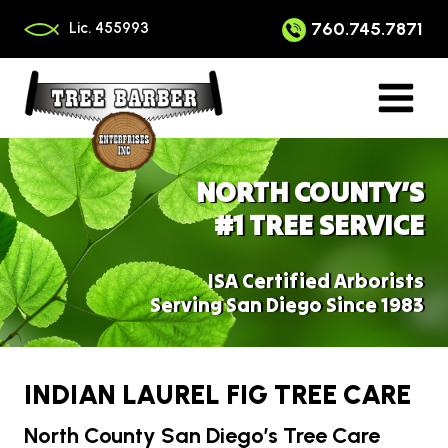
Skip
to
760.745.7871
Lic. 455993
content
NORTH COUNTY’S
#1 TREE SERVICE
ISA Certified Arborists
Serving San Diego Since 1983
INDIAN LAUREL FIG TREE CARE
North County San Diego’s Tree Care