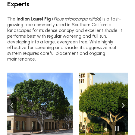
Experts
The
Indian Laurel Fig
(
Ficus microcarpa nitida
) is a fast-
growing tree commonly used in Southern California
landscapes for its dense canopy and excellent shade. It
performs best with regular watering and full sun,
developing into a large, evergreen tree. While highly
effective for screening and shade, its aggressive root
system requires careful placement and ongoing
maintenance.