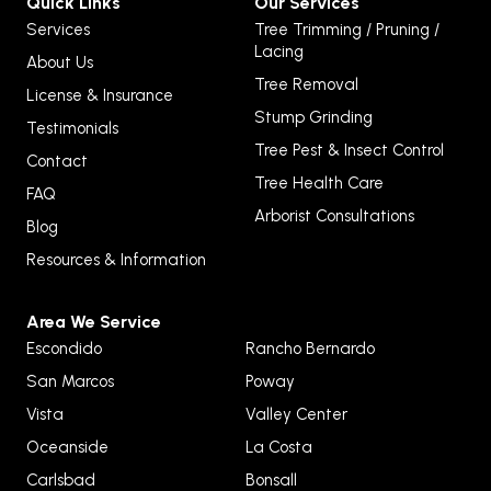
Quick Links
Our Services
Services
Tree Trimming / Pruning /
Lacing
About Us
Tree Removal
License & Insurance
Stump Grinding
Testimonials
Tree Pest & Insect Control
Contact
Tree Health Care
FAQ
Arborist Consultations
Blog
Resources & Information
Area We Service
Escondido
Rancho Bernardo
San Marcos
Poway
Vista
Valley Center
Oceanside
La Costa
Carlsbad
Bonsall