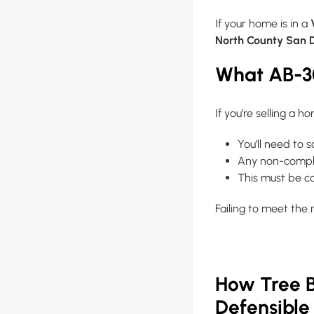
If your home is in a
North County San 
What AB-3
If you’re selling a h
You’ll need to 
Any non-compli
This must be 
Failing to meet the
How Tree B
Defensible