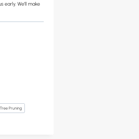
us early. We’ll make
Tree Pruning