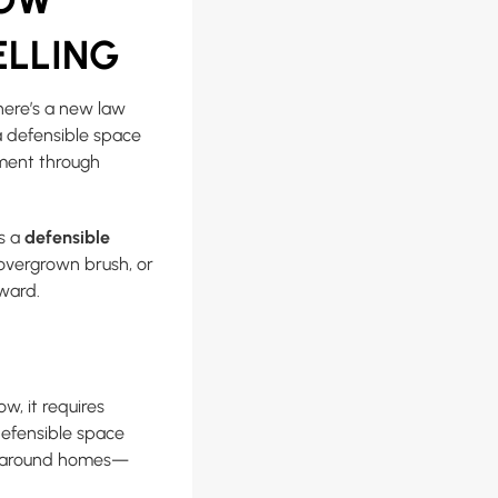
ELLING
here’s a new law
a defensible space
ement through
s a
defensible
 overgrown brush, or
rward.
ow, it requires
 defensible space
es around homes—