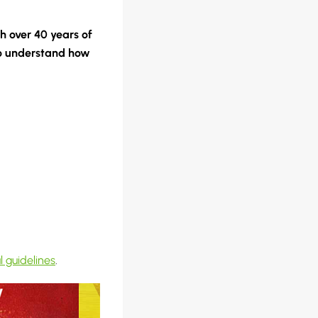
th over 40 years of
 understand how
l guidelines
.