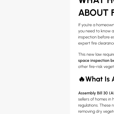
ABOUT F
If you’re a homeown
you need to know ab
inspection before 
expert fire clearanc
This new law require
space inspection b
other fire-risk veg
🔥
What Is 
Assembly Bill 30 (
sellers of homes in 
regulations. These 
removing dry vegeta