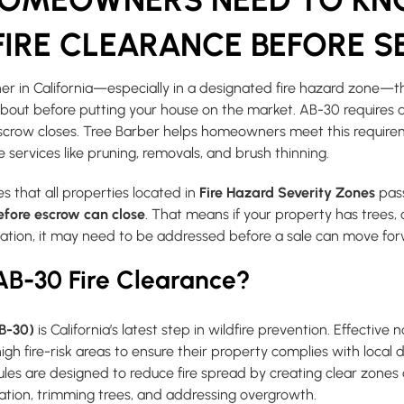
IRE CLEARANCE BEFORE S
er in California—especially in a designated fire hazard zone—t
out before putting your house on the market. AB-30 requires 
escrow closes. Tree Barber helps homeowners meet this requir
e services like pruning, removals, and brush thinning.
s that all properties located in
Fire Hazard Severity Zones
pas
efore escrow can close
. That means if your property has trees,
etation, it may need to be addressed before a sale can move fo
AB-30 Fire Clearance?
AB-30)
is California’s latest step in wildfire prevention. Effective n
high fire-risk areas to ensure their property complies with local
rules are designed to reduce fire spread by creating clear zon
tion, trimming trees, and addressing overgrowth.