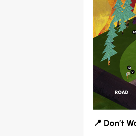
📍 Don’t Wa