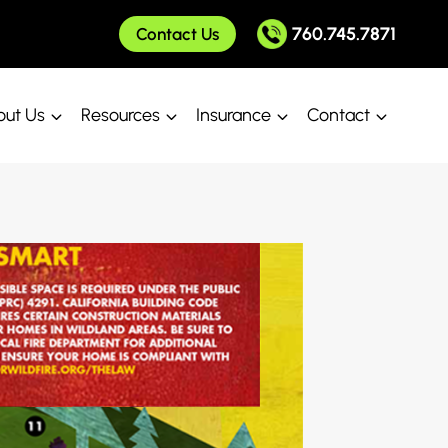
760.745.7871
Contact Us
ut Us
Resources
Insurance
Contact