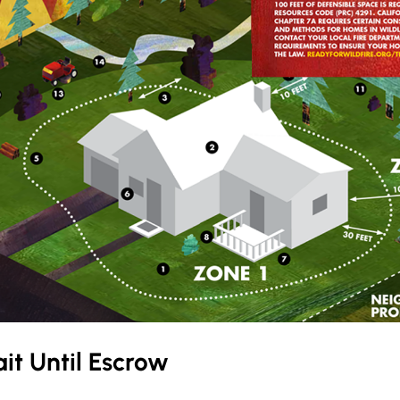
it Until Escrow