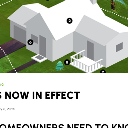
ING
S NOW IN EFFECT
y 6, 2025
OMEOWNERS NEED TO K