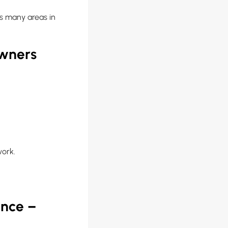
s many areas in
owners
work.
ance –