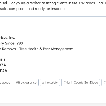
o sell—or you’re a realtor assisting clients in fire-risk areas—call 
 safe, compliant, and ready for inspection.
ises, Inc.
ty Since 1983
ee Removal | Tree Health & Pest Management
ists
087A
812A
le space
#
fire clearance
#
fire safety
#
North County San Diego
#