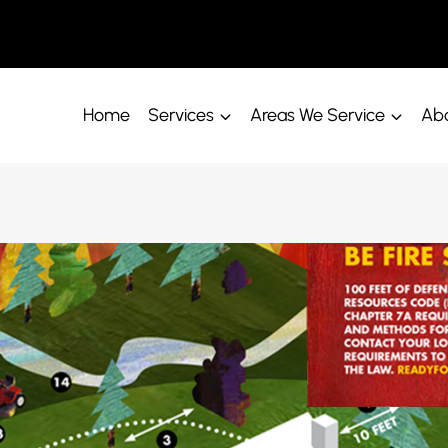
Home
Services
Areas We Service
Abo