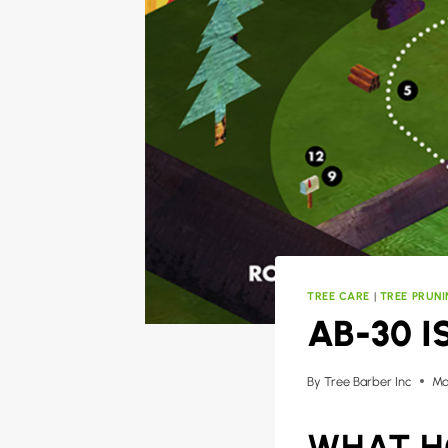
TREE CARE
|
TREE PRUN
AB-30 I
By
Tree Barber Inc
Ma
WHAT H