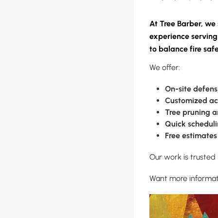
At Tree Barber, we 
experience serving
to balance fire saf
We offer:
On-site defens
Customized ac
Tree pruning 
Quick schedul
Free estimates
Our work is trusted
Want more informatio