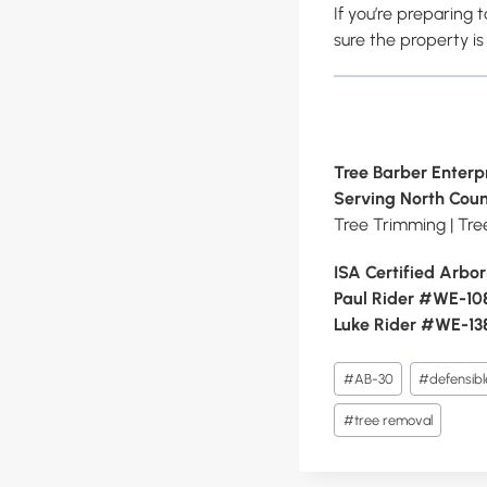
If you’re preparing t
sure the property is
Tree Barber Enterpr
Serving North Coun
Tree Trimming | Tr
ISA Certified Arbor
Paul Rider #WE-1
Luke Rider #WE-13
Post
#
AB-30
#
defensib
Tags:
#
tree removal