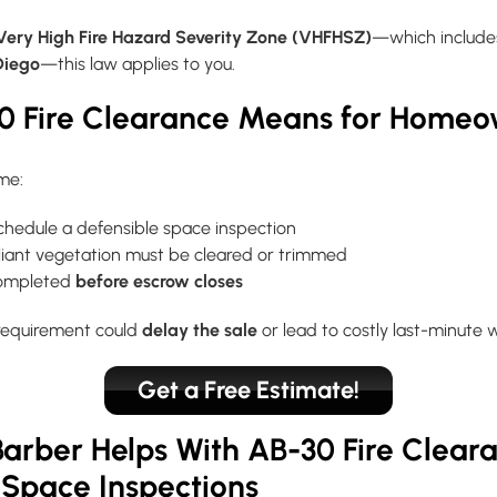
Very High Fire Hazard Severity Zone (VHFHSZ)
—which include
Diego
—this law applies to you.
0 Fire Clearance Means for Home
ome:
schedule a defensible space inspection
ant vegetation must be cleared or trimmed
completed
before escrow closes
 requirement could
delay the sale
or lead to costly last-minute 
Get a Free Estimate!
arber Helps With AB-30 Fire Clear
 Space Inspections