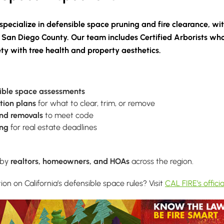
specialize in
defensible space pruning and fire clearance
, wi
 San Diego County. Our team includes
Certified Arborists
who
ety with tree health and property aesthetics.
ible space assessments
tion plans
for what to clear, trim, or remove
and removals
to meet code
ing
for real estate deadlines
 by
realtors, homeowners, and HOAs
across the region.
n on California’s defensible space rules? Visit
CAL FIRE’s officia