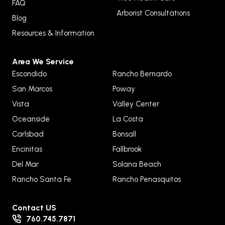
FAQ
Arborist Consultations
Blog
Resources & Information
Area We Service
Escondido
Rancho Bernardo
San Marcos
Poway
Vista
Valley Center
Oceanside
La Costa
Carlsbad
Bonsall
Encinitas
Fallbrook
Del Mar
Solana Beach
Rancho Santa Fe
Rancho Penasquitos
Contact US
760.745.7871