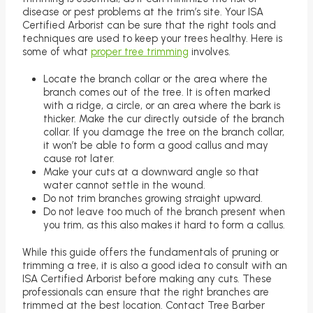
disease or pest problems at the trim’s site. Your ISA
Certified Arborist can be sure that the right tools and
techniques are used to keep your trees healthy. Here is
some of what
proper tree trimming
involves.
Locate the branch collar or the area where the
branch comes out of the tree. It is often marked
with a ridge, a circle, or an area where the bark is
thicker. Make the cur directly outside of the branch
collar. If you damage the tree on the branch collar,
it won’t be able to form a good callus and may
cause rot later.
Make your cuts at a downward angle so that
water cannot settle in the wound.
Do not trim branches growing straight upward.
Do not leave too much of the branch present when
you trim, as this also makes it hard to form a callus.
While this guide offers the fundamentals of pruning or
trimming a tree, it is also a good idea to consult with an
ISA Certified Arborist before making any cuts. These
professionals can ensure that the right branches are
trimmed at the best location. Contact Tree Barber