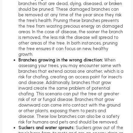
branches that are dead, dying, diseased, or broken
should be pruned. These damaged branches can
be removed at any time of the year since they risk
the tree’s health. Pruning these branches prevents
the tree from wasting precious energy on damaged
areas. In the case of disease, the sooner the branch
is removed, the less risk the disease will spread to
other areas of the tree. In both instances, pruning
the tree ensures it can focus on new, healthy
growth.
Branches growing in the wrong direction:
When
assessing your trees, you may encounter some with
branches that extend across one another, which is a
risk for chafing, creating an access point for insects
and disease. Additionally, branches that grow
inward create the same problem of potential
chafing. This scenario can put the tree at greater
risk of rot or fungal disease. Branches that grow
downward can come into contact with the ground
or other plants, exposing them to pests and
disease. These low branches can also be a safety
risk for humans and pets and should be removed.
Suckers and water sprouts:
Suckers grow out of the