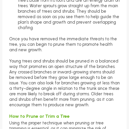
tree’s base from its roots and are an energy drain on
trees. Water sprouts grow straight up from the main
branches of trees and shrubs. They should be
removed as soon as you see them to help guide the
plan’s shape and growth and prevent overlapping
chafing.
Once you have removed the immediate threats to the
tree, you can begin to prune them to promote health
and new growth.
Young trees and shrubs should be pruned in a balanced
way that promotes an open structure of the branches.
Any crossed branches or inward-growing stems should
be removed before they grow large enough to be an
issue. You can also look for branches growing at less than
a thirty-degree angle in relation to the trunk since these
are more likely to break off during storms. Older trees
and shrubs often benefit more from pruning, as it can
encourage them to produce new growth.
How to Prune or Trim a Tree
Using the proper technique when pruning or tree
trimming is essential, as it can minimize the risk of