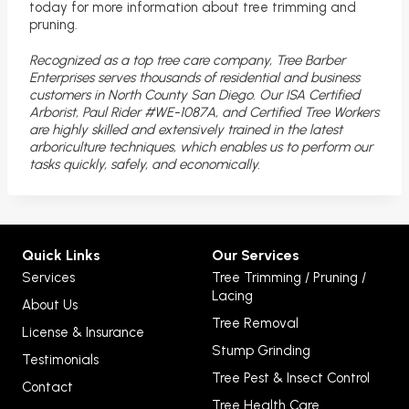
today for more information about tree trimming and
pruning.
Recognized as a top tree care company, Tree Barber
Enterprises serves thousands of residential and business
customers in North County San Diego. Our ISA Certified
Arborist, Paul Rider #WE-1087A, and Certified Tree Workers
are highly skilled and extensively trained in the latest
arboriculture techniques, which enables us to perform our
tasks quickly, safely, and economically.
Quick Links
Our Services
Services
Tree Trimming / Pruning /
Lacing
About Us
Tree Removal
License & Insurance
Stump Grinding
Testimonials
Tree Pest & Insect Control
Contact
Tree Health Care