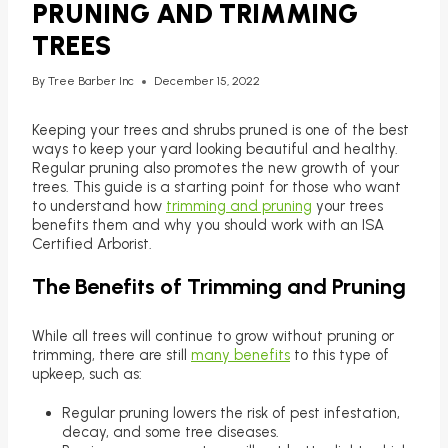
PRUNING AND TRIMMING
TREES
By
Tree Barber Inc
December 15, 2022
Keeping your trees and shrubs pruned is one of the best
ways to keep your yard looking beautiful and healthy.
Regular pruning also promotes the new growth of your
trees. This guide is a starting point for those who want
to understand how
trimming and pruning
your trees
benefits them and why you should work with an ISA
Certified Arborist.
The Benefits of Trimming and Pruning
While all trees will continue to grow without pruning or
trimming, there are still
many benefits
to this type of
upkeep, such as:
Regular pruning lowers the risk of pest infestation,
decay, and some tree diseases.