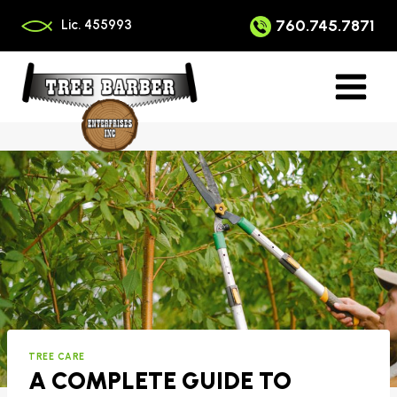
Skip
to
760.745.7871
Lic. 455993
content
TREE CARE
A COMPLETE GUIDE TO