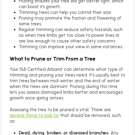
Pruning ensures your tree will get better light, which
can boost its growth.
Trimming trees can help you control their size.
Pruning may promote the fruition and flowering of
some trees.
Regular trimming can reduce safety hazards, such
as when tree limbs get too close to power lines or
are low enough to cause other safety concerns.
Trimming can improve your view in some instances.
What to Prune or Trim From a Tree
Your ISA Certified Arborist can determine what type of
trimming and pruning your trees need. It’s usually best to
trim trees between mid-winter and the end of winter
when the trees are dormant. Pruning during this time
lets you assess damaged limbs better and encourages
growth once spring arrives.
Assessing the tree to be pruned is vital. There are
several things to look for
that should be removed, such
as:
Dead, dying, broken, or diseased branches:
Any