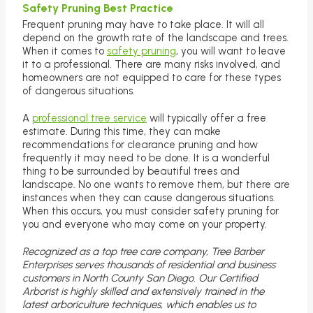
Safety Pruning Best Practice
Frequent pruning may have to take place. It will all
depend on the growth rate of the landscape and trees.
When it comes to
safety pruning
, you will want to leave
it to a professional. There are many risks involved, and
homeowners are not equipped to care for these types
of dangerous situations.
A
professional tree service
will typically offer a free
estimate. During this time, they can make
recommendations for clearance pruning and how
frequently it may need to be done. It is a wonderful
thing to be surrounded by beautiful trees and
landscape. No one wants to remove them, but there are
instances when they can cause dangerous situations.
When this occurs, you must consider safety pruning for
you and everyone who may come on your property.
Recognized as a top tree care company, Tree Barber
Enterprises serves thousands of residential and business
customers in North County San Diego. Our Certified
Arborist is highly skilled and extensively trained in the
latest arboriculture techniques, which enables us to