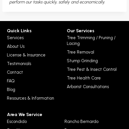
perform our tasks quickly, safely and economically.
Quick Links
Our Services
Services
Tree Trimming / Pruning /
Lacing
About Us
Tree Removal
License & Insurance
Stump Grinding
Testimonials
Tree Pest & Insect Control
Contact
Tree Health Care
FAQ
Arborist Consultations
Blog
Resources & Information
Area We Service
Escondido
Rancho Bernardo