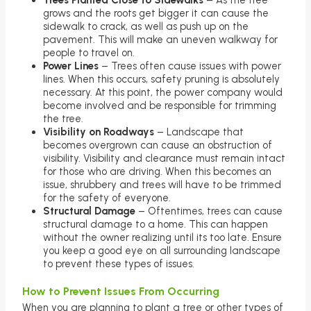
Trees Planted Close to Sidewalks
– As the tree
grows and the roots get bigger it can cause the
sidewalk to crack, as well as push up on the
pavement. This will make an uneven walkway for
people to travel on.
Power Lines
– Trees often cause issues with power
lines. When this occurs, safety pruning is absolutely
necessary. At this point, the power company would
become involved and be responsible for trimming
the tree.
Visibility on Roadways
– Landscape that
becomes overgrown can cause an obstruction of
visibility. Visibility and clearance must remain intact
for those who are driving. When this becomes an
issue, shrubbery and trees will have to be trimmed
for the safety of everyone.
Structural Damage
– Oftentimes, trees can cause
structural damage to a home. This can happen
without the owner realizing until its too late. Ensure
you keep a good eye on all surrounding landscape
to prevent these types of issues.
How to Prevent Issues From Occurring
When you are planning to plant a tree or other types of