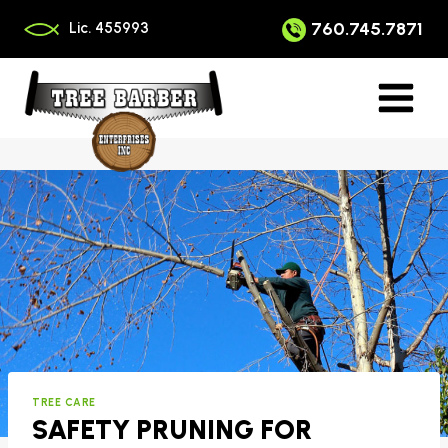
Skip
to
760.745.7871
Lic. 455993
content
TREE CARE
SAFETY PRUNING FOR