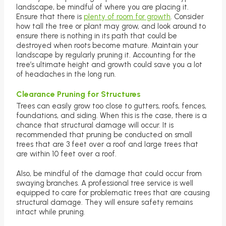
landscape, be mindful of where you are placing it.
Ensure that there is
plenty of room for growth
. Consider
how tall the tree or plant may grow, and look around to
ensure there is nothing in its path that could be
destroyed when roots become mature. Maintain your
landscape by regularly pruning it. Accounting for the
tree’s ultimate height and growth could save you a lot
of headaches in the long run.
Clearance Pruning for Structures
Trees can easily grow too close to gutters, roofs, fences,
foundations, and siding. When this is the case, there is a
chance that structural damage will occur. It is
recommended that pruning be conducted on small
trees that are 3 feet over a roof and large trees that
are within 10 feet over a roof.
Also, be mindful of the damage that could occur from
swaying branches. A professional tree service is well
equipped to care for problematic trees that are causing
structural damage. They will ensure safety remains
intact while pruning.