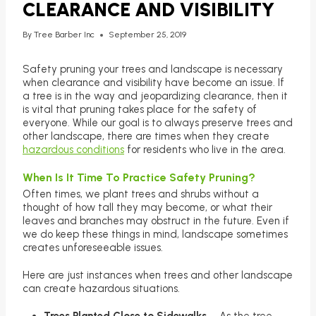
CLEARANCE AND VISIBILITY
By
Tree Barber Inc
September 25, 2019
Safety pruning your trees and landscape is necessary
when clearance and visibility have become an issue. If
a tree is in the way and jeopardizing clearance, then it
is vital that pruning takes place for the safety of
everyone. While our goal is to always preserve trees and
other landscape, there are times when they create
hazardous conditions
for residents who live in the area.
When Is It Time To Practice Safety Pruning?
Often times, we plant trees and shrubs without a
thought of how tall they may become, or what their
leaves and branches may obstruct in the future. Even if
we do keep these things in mind, landscape sometimes
creates unforeseeable issues.
Here are just instances when trees and other landscape
can create hazardous situations.