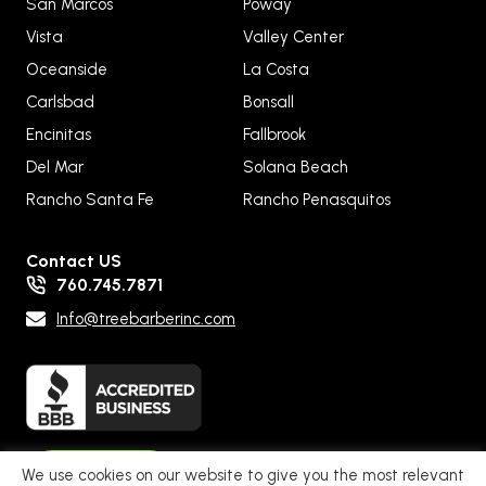
San Marcos
Poway
Vista
Valley Center
Oceanside
La Costa
Carlsbad
Bonsall
Encinitas
Fallbrook
Del Mar
Solana Beach
Rancho Santa Fe
Rancho Penasquitos
Contact US
760.745.7871
Info@treebarberinc.com
Pay Now
We use cookies on our website to give you the most relevant