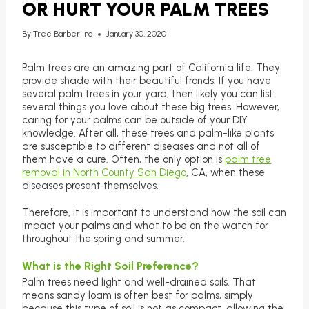
OR HURT YOUR PALM TREES
By
Tree Barber Inc
January 30, 2020
Palm trees are an amazing part of California life. They
provide shade with their beautiful fronds. If you have
several palm trees in your yard, then likely you can list
several things you love about these big trees. However,
caring for your palms can be outside of your DIY
knowledge. After all, these trees and palm-like plants
are susceptible to different diseases and not all of
them have a cure. Often, the only option is
palm tree
removal in North County San Diego
, CA, when these
diseases present themselves.
Therefore, it is important to understand how the soil can
impact your palms and what to be on the watch for
throughout the spring and summer.
What is the Right Soil Preference?
Palm trees need light and well-drained soils. That
means sandy loam is often best for palms, simply
because this type of soil is not as compact, allowing the