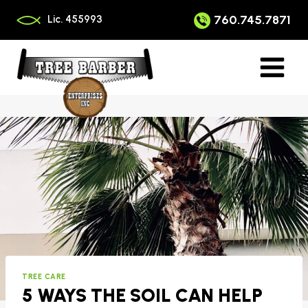
Skip
to
760.745.7871
Lic. 455993
content
TREE CARE
5 WAYS THE SOIL CAN HELP