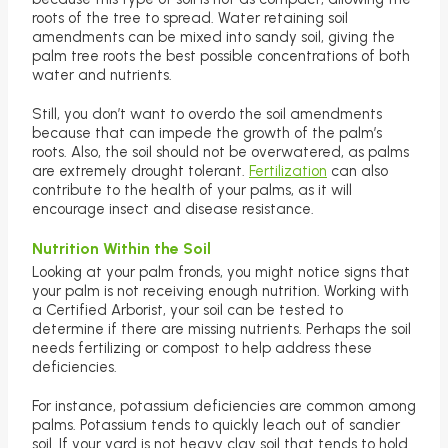
roots of the tree to spread. Water retaining soil
amendments can be mixed into sandy soil, giving the
palm tree roots the best possible concentrations of both
water and nutrients.
Still, you don’t want to overdo the soil amendments
because that can impede the growth of the palm’s
roots. Also, the soil should not be overwatered, as palms
are extremely drought tolerant.
Fertilization
can also
contribute to the health of your palms, as it will
encourage insect and disease resistance.
Nutrition Within the Soil
Looking at your palm fronds, you might notice signs that
your palm is not receiving enough nutrition. Working with
a Certified Arborist, your soil can be tested to
determine if there are missing nutrients. Perhaps the soil
needs fertilizing or compost to help address these
deficiencies.
For instance, potassium deficiencies are common among
palms. Potassium tends to quickly leach out of sandier
soil. If your yard is not heavy clay soil that tends to hold