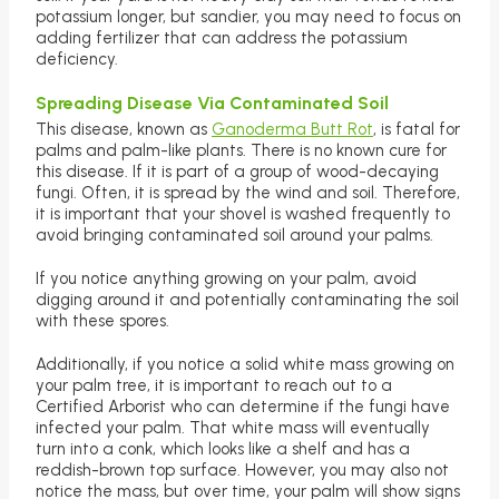
potassium longer, but sandier, you may need to focus on
adding fertilizer that can address the potassium
deficiency.
Spreading Disease Via Contaminated Soil
This disease, known as
Ganoderma Butt Rot
, is fatal for
palms and palm-like plants. There is no known cure for
this disease. If it is part of a group of wood-decaying
fungi. Often, it is spread by the wind and soil. Therefore,
it is important that your shovel is washed frequently to
avoid bringing contaminated soil around your palms.
If you notice anything growing on your palm, avoid
digging around it and potentially contaminating the soil
with these spores.
Additionally, if you notice a solid white mass growing on
your palm tree, it is important to reach out to a
Certified Arborist who can determine if the fungi have
infected your palm. That white mass will eventually
turn into a conk, which looks like a shelf and has a
reddish-brown top surface. However, you may also not
notice the mass, but over time, your palm will show signs