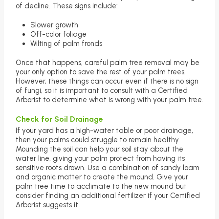
of decline. These signs include:
Slower growth
Off-color foliage
Wilting of palm fronds
Once that happens, careful palm tree removal may be
your only option to save the rest of your palm trees.
However, these things can occur even if there is no sign
of fungi, so it is important to consult with a Certified
Arborist to determine what is wrong with your palm tree.
Check for Soil Drainage
If your yard has a high-water table or poor drainage,
then your palms could struggle to remain healthy.
Mounding the soil can help your soil stay about the
water line, giving your palm protect from having its
sensitive roots drown. Use a combination of sandy loam
and organic matter to create the mound. Give your
palm tree time to acclimate to the new mound but
consider finding an additional fertilizer if your Certified
Arborist suggests it.