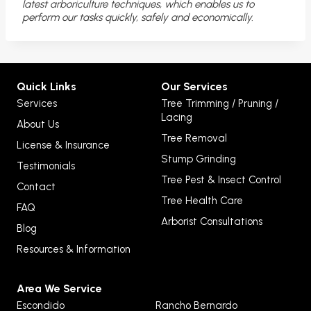
latest arboriculture techniques, which enables us to
perform our tasks quickly, safely and economically.
Quick Links
Our Services
Services
Tree Trimming / Pruning /
Lacing
About Us
Tree Removal
License & Insurance
Stump Grinding
Testimonials
Tree Pest & Insect Control
Contact
Tree Health Care
FAQ
Arborist Consultations
Blog
Resources & Information
Area We Service
Escondido
Rancho Bernardo