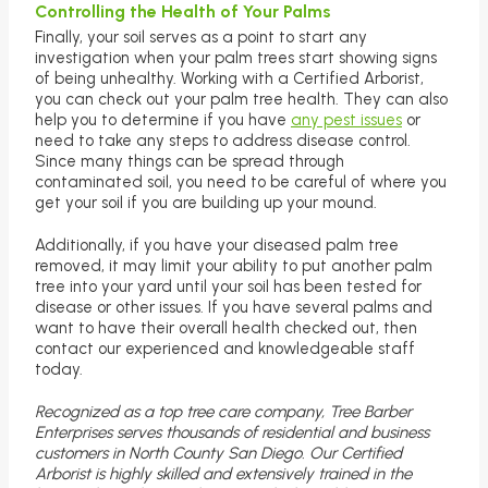
Controlling the Health of Your Palms
Finally, your soil serves as a point to start any
investigation when your palm trees start showing signs
of being unhealthy. Working with a Certified Arborist,
you can check out your palm tree health. They can also
help you to determine if you have
any pest issues
or
need to take any steps to address disease control.
Since many things can be spread through
contaminated soil, you need to be careful of where you
get your soil if you are building up your mound.
Additionally, if you have your diseased palm tree
removed, it may limit your ability to put another palm
tree into your yard until your soil has been tested for
disease or other issues. If you have several palms and
want to have their overall health checked out, then
contact our experienced and knowledgeable staff
today.
Recognized as a top tree care company, Tree Barber
Enterprises serves thousands of residential and business
customers in North County San Diego. Our Certified
Arborist is highly skilled and extensively trained in the