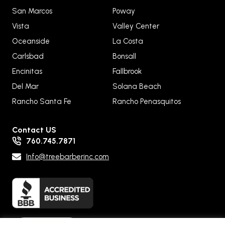
San Marcos
Poway
Vista
Valley Center
Oceanside
La Costa
Carlsbad
Bonsall
Encinitas
Fallbrook
Del Mar
Solana Beach
Rancho Santa Fe
Rancho Penasquitos
Contact US
760.745.7871
Info@treebarberinc.com