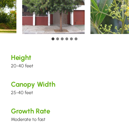
Height
20-40 feet
Canopy Width
25-40 feet
Growth Rate
Moderate to fast