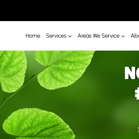
Home
Services
Areas We Service
Abo
N