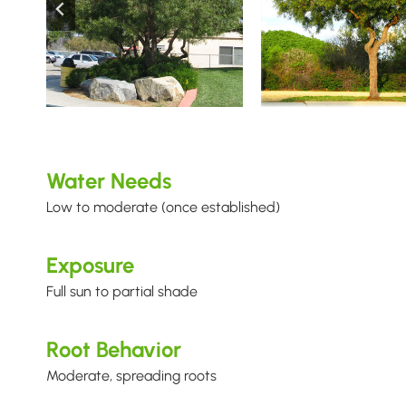
Water Needs
Low to moderate (once established)
Exposure
Full sun to partial shade
Root Behavior
Moderate, spreading roots