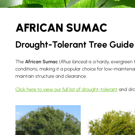
AFRICAN SUMAC
Drought-Tolerant Tree Guide
The
African Sumac
(
Rhus lancea
) is a hardy, evergreen
conditions, making it a popular choice for low-mainten
maintain structure and clearance.
Click here to view our full list of drought-tolerant
and dro