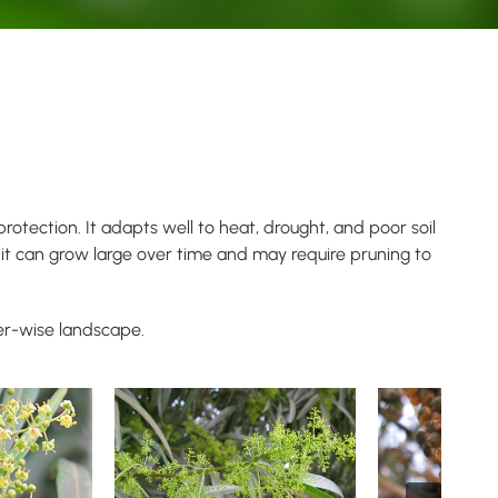
otection. It adapts well to heat, drought, and poor soil
it can grow large over time and may require pruning to
er-wise landscape.