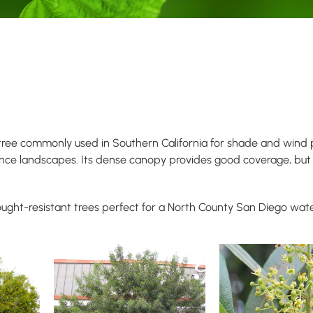
 tree commonly used in Southern California for shade and wind pr
ance landscapes. Its dense canopy provides good coverage, but 
ught-resistant trees perfect for a North County San Diego wat