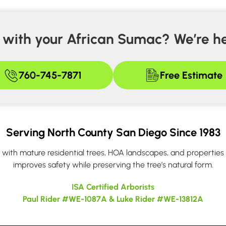
with your African Sumac? We’re he
760-745-7871
Free Estimate
Serving North County San Diego Since 1983
ith mature residential trees, HOA landscapes, and properties n
improves safety while preserving the tree’s natural form.
ISA Certified Arborists
Paul Rider #WE-1087A & Luke Rider #WE-13812A