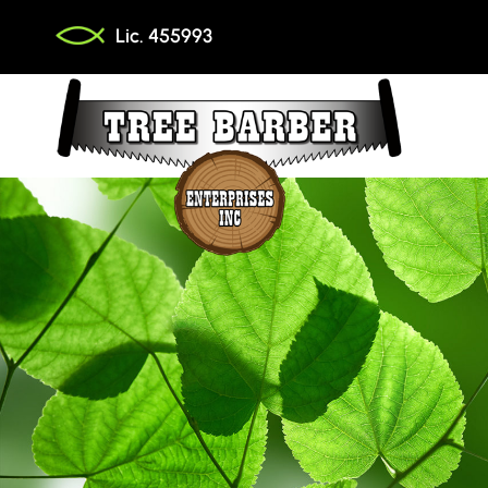
Skip
Lic. 455993
to
content