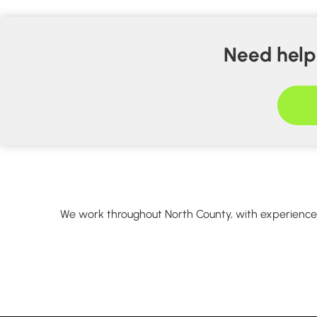
Need help 
We work throughout North County, with experience w