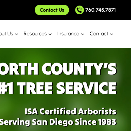
760.745.7871
Contact Us
ut Us
Resources
Insurance
Contact
ORTH COUNTY’S
#1 TREE SERVICE
ISA Certified Arborists
Serving San Diego Since 1983