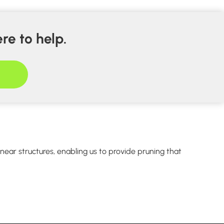
re to help.
ear structures, enabling us to provide pruning that