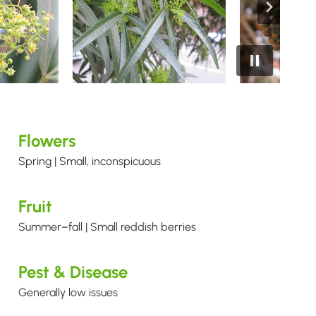
Flowers
Spring | Small, inconspicuous
Fruit
Summer–fall | Small reddish berries
Pest & Disease
Generally low issues