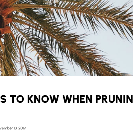
GS TO KNOW WHEN PRUNI
vember 13, 2019