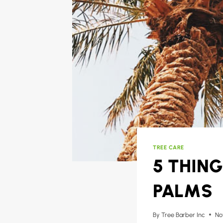
TREE CARE
5 THIN
PALMS
By
Tree Barber Inc
No