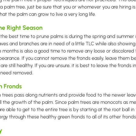
a palm tree, just be sure that you or whomever you are hiring is
t the palm can grow to live a very long life.
the Right Season
 the best time to prune palms is during the spring and summer 
aves and branches are in need of a little TLC while also showing
se months is also a good time to remove any loose or discolored
earance. If you cannot remove the fronds easily, leave them be
are still healthy. If you are unsure, it is best to leave the fronds i
y need removed.
n Fronds
 trees pass along nutrients and provide food to the newer leav
all the growth of the palm. Since palm trees are monocots as me
e able to get to the entire tree is by starting at the root ball i
rgy through these healthy green fronds to all of its other fronds
y