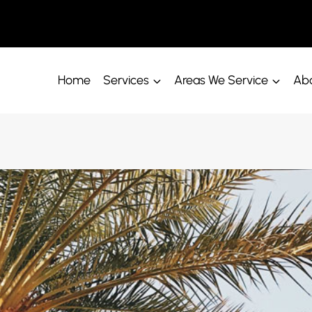
Home
Services
Areas We Service
Abo