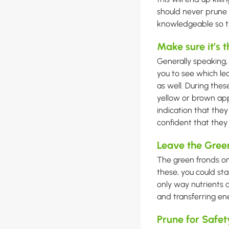
should never prune 
knowledgeable so tha
Make sure it’s 
Generally speaking,
you to see which le
as well. During the
yellow or brown app
indication that they 
confident that the
Leave the Gree
The green fronds on
these, you could st
only way nutrients ar
and transferring ene
Prune for Safet