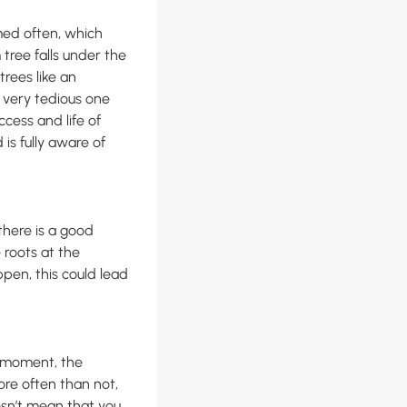
ed often, which
tree falls under the
rees like an
 very tedious one
ccess and life of
is fully aware of
there is a good
e roots at the
ppen, this could lead
e moment, the
More often than not,
oesn’t mean that you