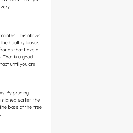
 very
months. This allows
 the healthy leaves
 fronds that have a
. That is a good
ntact until you are
es. By pruning
ntioned earlier, the
n the base of the tree
.