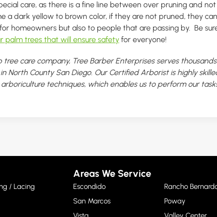
pecial care, as there is a fine line between over pruning and no
a dark yellow to brown color, if they are not pruned, they c
for homeowners but also to people that are passing by. Be sure
r palm trees that will ensure safety
for everyone!
 tree care company, Tree Barber Enterprises serves thousands 
n North County San Diego. Our Certified Arborist is highly skill
t arboriculture techniques, which enables us to perform our tasks
Areas We Service
ng / Lacing
Escondido
Rancho Bernard
San Marcos
Poway
Vista
Valley Center