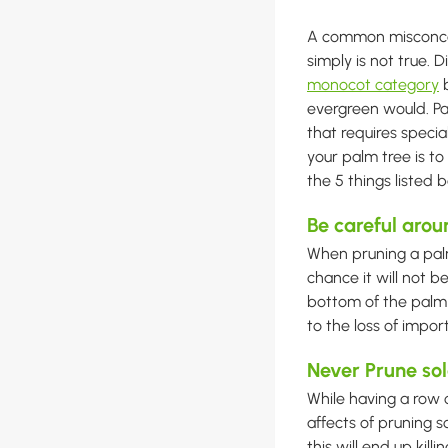
A common misconcep
simply is not true. 
monocot category
b
evergreen would. Pa
that requires specia
your palm tree is to
the 5 things listed
Be careful arou
When pruning a palm 
chance it will not be
bottom of the palm t
to the loss of impor
Never Prune sol
While having a row o
affects of pruning s
this will end up kil