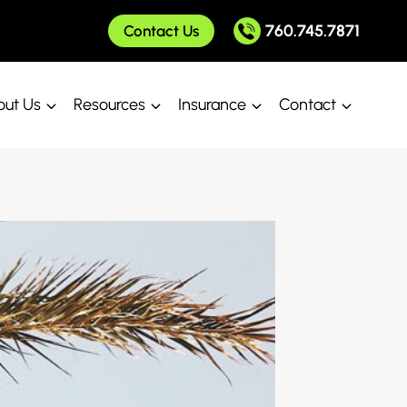
760.745.7871
Contact Us
ut Us
Resources
Insurance
Contact