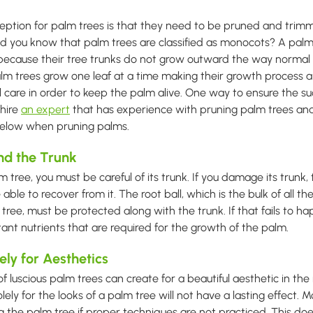
tion for palm trees is that they need to be pruned and trimm
Did you know that palm trees are classified as monocots? A palm 
ecause their tree trunks do not grow outward the way normal t
lm trees grow one leaf at a time making their growth process a
l care in order to keep the palm alive. One way to ensure the su
 hire
an expert
that has experience with pruning palm trees and 
 below when pruning palms.
nd the Trunk
tree, you must be careful of its trunk. If you damage its trunk, 
 able to recover from it. The root ball, which is the bulk of all th
ree, must be protected along with the trunk. If that fails to ha
tant nutrients that are required for the growth of the palm.
ely for Aesthetics
f luscious palm trees can create for a beautiful aesthetic in th
olely for the looks of a palm tree will not have a lasting effect. 
ling the palm tree if proper techniques are not practiced. This d