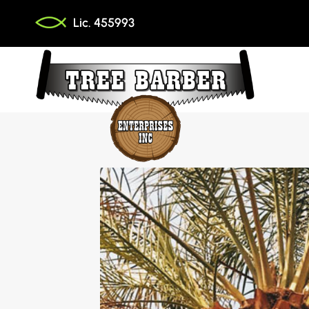
Skip
Lic. 455993
to
content