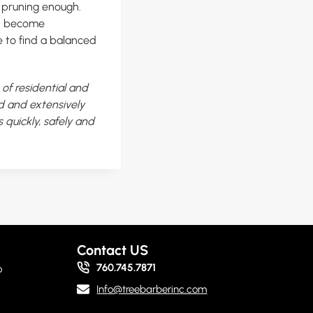
t pruning enough.
an become
 to find a balanced
of residential and
ed and extensively
 quickly, safely and
Contact US
760.745.7871
o
Info@treebarberinc.com