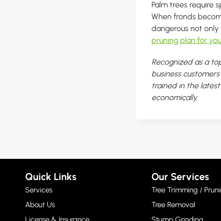
Palm trees require s
When fronds become 
dangerous not only 
pruning plan for you
Recognized as a top
business customers i
trained in the lates
economically.
Quick Links
Our Services
Services
Tree Trimming / Pruni
About Us
Tree Removal
License & Insurance
Stump Grinding